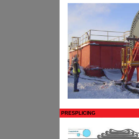
PRESPLICING