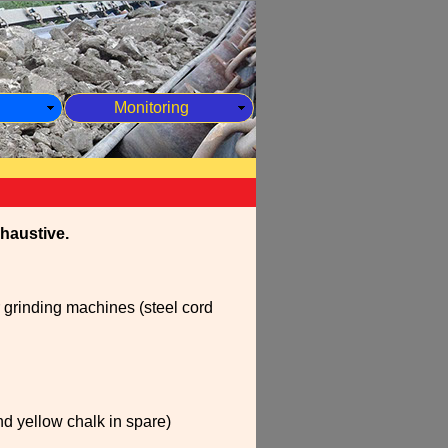
Monitoring
xhaustive.
 grinding machines (steel cord
nd yellow chalk in spare)