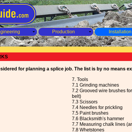
gineering
Production
Installation
RKS
idered for planning a splice job. The list is by no means e
7. Tools
7.1 Grinding machines
7.2 Grooved wire brushes for
belt)
7.3 Scissors
7.4 Needles for prickling
7.5 Paint brushes
7.6 Blacksmith's hammer
7.7 Measuring chalk lines (a
7.8 Whetstones