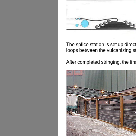
The splice station is set up direc
loops between the vulcanizing st
After completed stringing, the fin