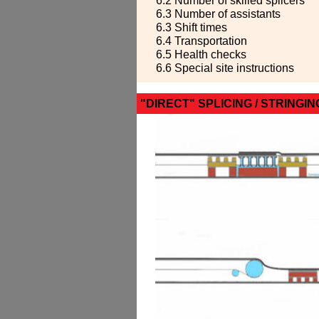
6.2 Number of skilled splicers
6.3 Number of assistants
6.3 Shift times
6.4 Transportation
6.5 Health checks
6.6 Special site instructions
"DIRECT" SPLICING / STRINGIN