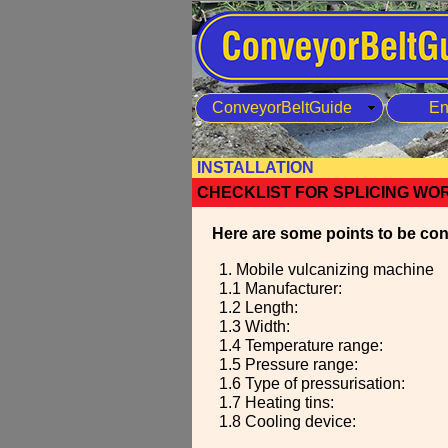
ConveyorBeltGuide
En
INSTALLATION
CHECKLIST FOR SPLICING WO
Here are some points to be cons
1. Mobile vulcanizing machine
1.1 Manufacturer:
1.2 Length:
1.3 Width:
1.4 Temperature range:
1.5 Pressure range:
1.6 Type of pressurisation:
1.7 Heating tins:
1.8 Cooling device: