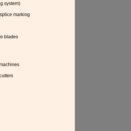
ing system)
 splice marking
re blades
g machines
cutters