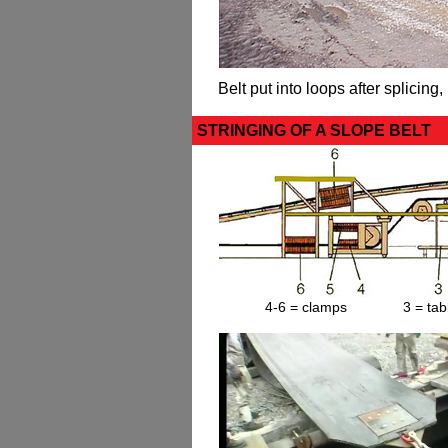
Belt put into loops after splicing, 
STRINGING OF A SLOPE BELT
4-6 = clamps 3 = ta