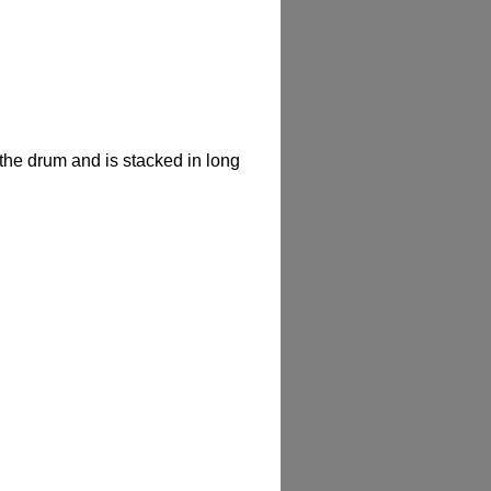
f the drum and is stacked in long