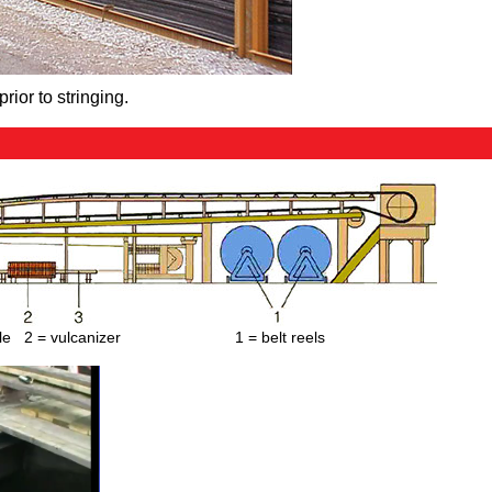
prior to stringing.
ble 2 = vulcanizer 1 = belt reels