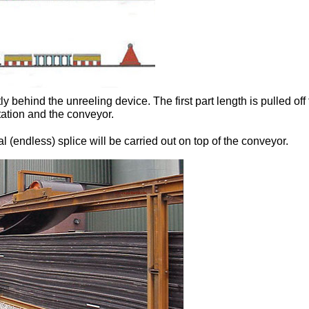
tly behind the unreeling device. The first part length is pulled of
ation and the conveyor.
al (endless) splice will be carried out on top of the conveyor.