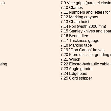
ss)
7.9 Vice grips (parallel clos
7.10 Clamps
7.11 Numbers and letters for
7.12 Marking crayons
7.13 Chain hoist
7.14 Foil (width 2000 mm)
7.15 Stanley knives and spa
7.16 Bend idlers
7.17 Thickness gauge
7.18 Marking tape
7.19 "Don Carlos" knives
7.20 Fibre discs for grindin
7.21 Winch
ating
7.22 Electro-hydraulic cable 
7.23 Angle grinder
7.24 Edge bars
7.25 Cord stripper