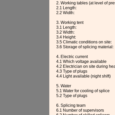
2. Working tables (at level of pre
2.1 Length:
2.2 Width:
3. Working tent
3.1 Length:
3.2 Width:
3.4 Height:
3.5 Climatic conditions on site:
3.6 Storage of splicing material:
4. Electric current
4.1 Which voltage available
4.2 Electrician on site during he
4.3 Type of plugs
4.4 Light available (night shift)
5. Water
5.1 Water for cooling of splice
5.2 Type of plugs
6. Splicing team
6.1 Number of supervisors