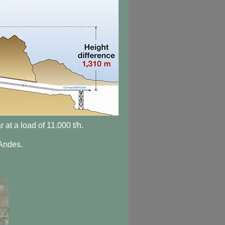
 at a load of 11.000 t/h.
 Andes.