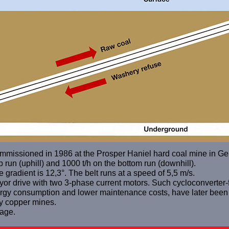
mmissioned in 1986 at the Prosper Haniel hard coal mine in G
p run (uphill) and 1000 t/h on the bottom run (downhill).
 gradient is 12,3°. The belt runs at a speed of 5,5 m/s.
veyor drive with two 3-phase current motors. Such cycloconverter
energy consumption and lower maintenance costs, have later been
y copper mines.
age.