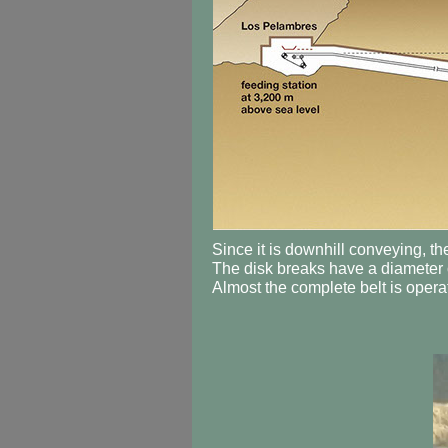
Since it is downhill conveying, th
The disk breaks have a diameter o
Almost the complete belt is operat