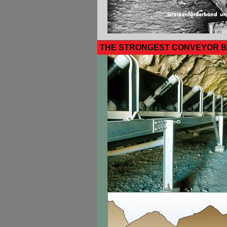
THE STRONGEST CONVEYOR B