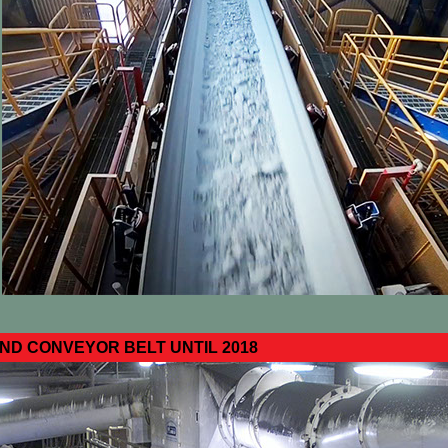
D CONVEYOR BELT UNTIL 2018