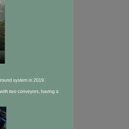
round system in 2019.
 with two conveyors, having a