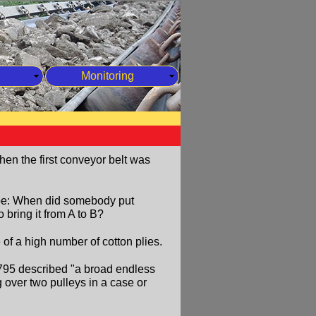
Monitoring
when the first conveyor belt was
 be: When did somebody put
 bring it from A to B?
f a high number of cotton plies.
1795 described "a broad endless
ng over two pulleys in a case or