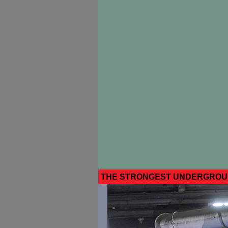
THE STRONGEST UNDERGROUN