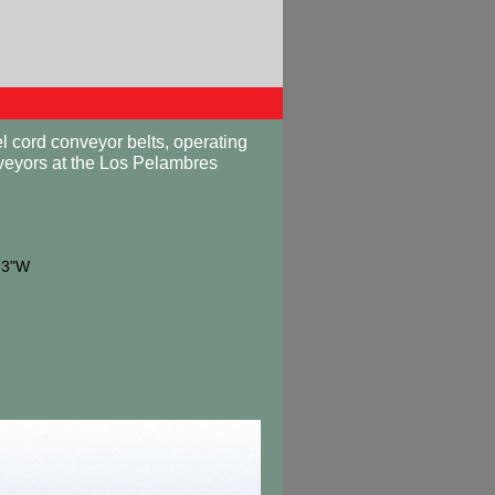
 cord conveyor belts, operating
veyors at the Los Pelambres
93"W