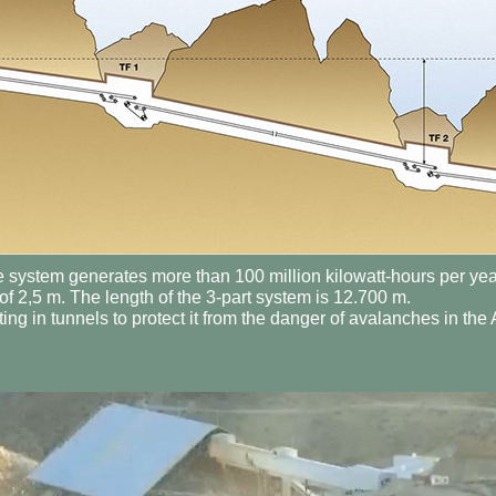
e system generates more than 100 million kilowatt-hours per year
f 2,5 m. The length of the 3-part system is 12.700 m.
ing in tunnels to protect it from the danger of avalanches in the