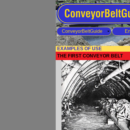
ConveyorBeltGuide
En
EXAMPLES OF USE
THE FIRST CONVEYOR BELT