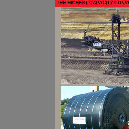
THE HIGHEST CAPACITY CONV