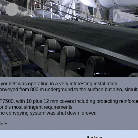
r belt was operating in a very interesting installation.
s conveyed from 800 m underground to the surface but also, simult
T7500, with 10 plus 12 mm covers including protecting reinforce
world's most stringent requirements.
 the conveying system was shut down forever.
25"E