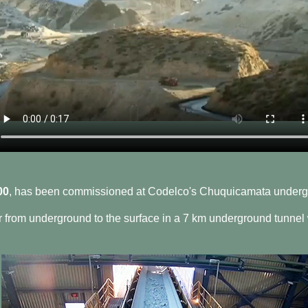
00
, has been commissioned at Codelco's Chuquicamata underg
r from underground to the surface in a 7 km underground tunnel