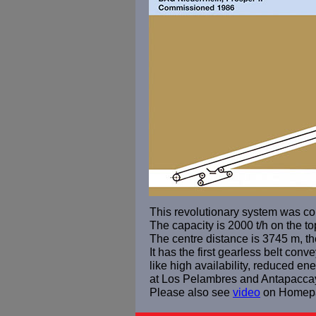
This revolutionary system was co
The capacity is 2000 t/h on the to
The centre distance is 3745 m, the
It has the first gearless belt con
like high availability, reduced 
at Los Pelambres and Antapacca
Please also see
video
on Homep