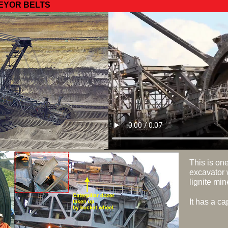
EYOR BELTS
This is on
excavator 
lignite mi
It has a c