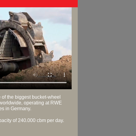
e of the biggest bucket-wheel
worldwide, operating at RWE
nes in Germany.
apacity of 240.000 cbm per day.