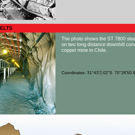
ELTS
The photo shows the ST 7800 steel
on two long distance downhill con
copper mine in Chile.
Coordinates: 31°43'2.02"S 70°28'50.