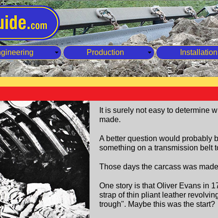
gineering
Production
Installation
It is surely not easy to determine 
made.
A better question would probably
something on a transmission belt to
Those days the carcass was made o
One story is that Oliver Evans in 
strap of thin pliant leather revolvi
trough". Maybe this was the start?