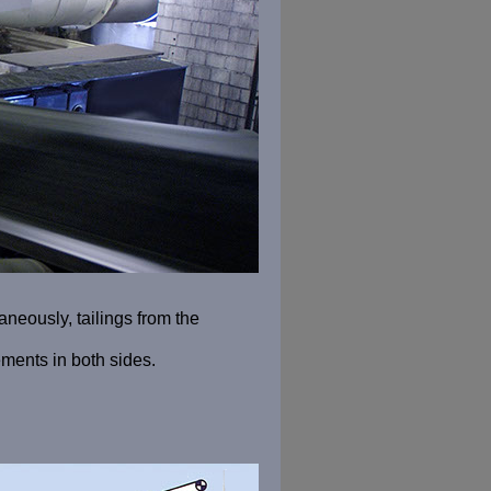
aneously, tailings from the
ments in both sides.