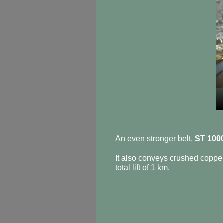
An even stronger belt,
ST 100
It also conveys crushed coppe
total lift of 1 km.