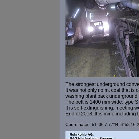
The strongest underground conveyo
It was not only r.o.m. coal that i
washing plant back underground.
The belt is 1400 mm wide, type S
It is self-extinguishing, meeting 
End of 2018, this mine including
Coordinates: 51°36'7.77"N 6°53'16.