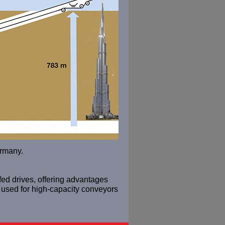
ermany.
-fed drives, offering advantages
 used for high-capacity conveyors